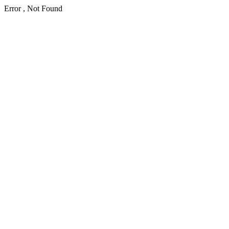
Error , Not Found