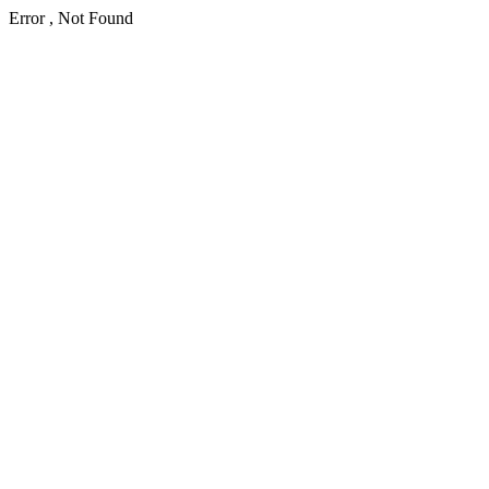
Error , Not Found