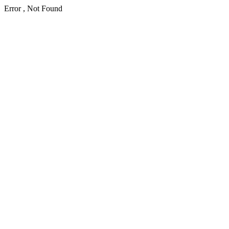
Error , Not Found